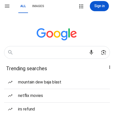
Sign in
ALL
IMAGES
Trending searches
mountain dew baja blast
netflix movies
irs refund