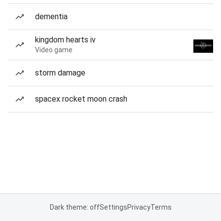
dementia
kingdom hearts iv
Video game
storm damage
spacex rocket moon crash
Dark theme: off
Settings
Privacy
Terms