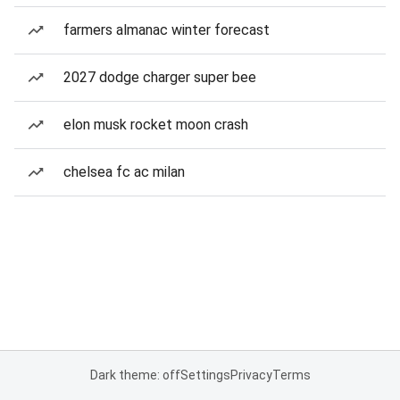
farmers almanac winter forecast
2027 dodge charger super bee
elon musk rocket moon crash
chelsea fc ac milan
Dark theme: off
Settings
Privacy
Terms