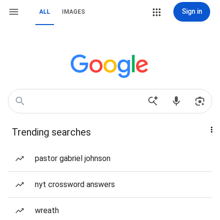
Sign in
ALL
IMAGES
Trending searches
pastor gabriel johnson
nyt crossword answers
wreath