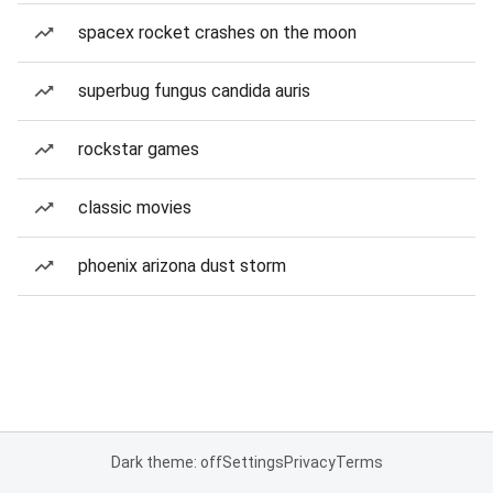
spacex rocket crashes on the moon
superbug fungus candida auris
rockstar games
classic movies
phoenix arizona dust storm
Dark theme: off
Settings
Privacy
Terms