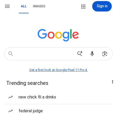
Sign in
ALL
IMAGES
Get a first look at Google Pixel 11 Pro📱
Trending searches
new chick fil a drinks
federal judge