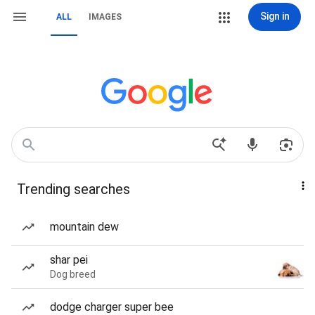
Sign in
ALL
IMAGES
Trending searches
mountain dew
shar pei
Dog breed
dodge charger super bee