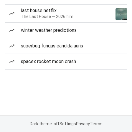
last house netflix
The Last House — 2026 film
winter weather predictions
superbug fungus candida auris
spacex rocket moon crash
Dark theme: off
Settings
Privacy
Terms