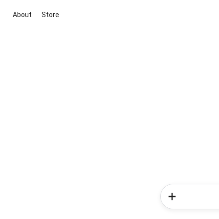
About
Store