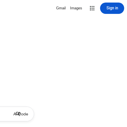
Sign in
Gmail
Images
AI Mode