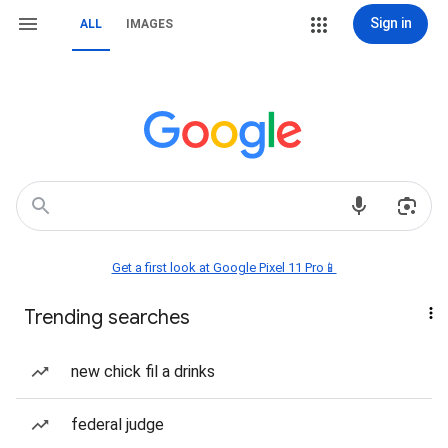
Sign in
ALL
IMAGES
Get a first look at Google Pixel 11 Pro📱
Trending searches
new chick fil a drinks
federal judge