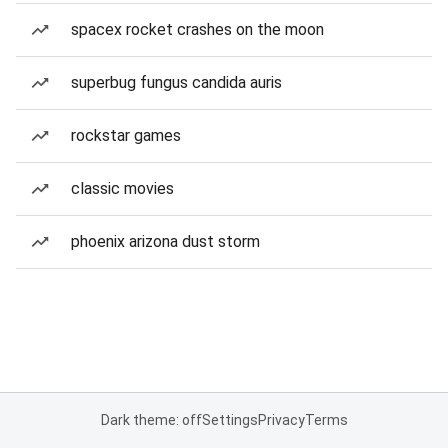
spacex rocket crashes on the moon
superbug fungus candida auris
rockstar games
classic movies
phoenix arizona dust storm
Dark theme: off
Settings
Privacy
Terms