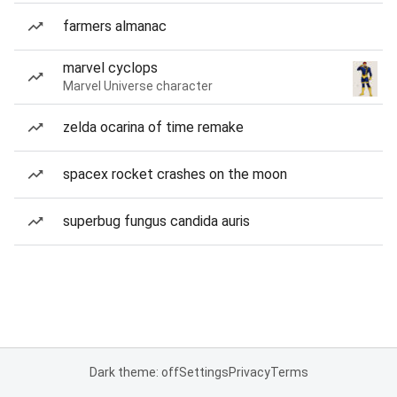
farmers almanac
marvel cyclops
Marvel Universe character
zelda ocarina of time remake
spacex rocket crashes on the moon
superbug fungus candida auris
Dark theme: off
Settings
Privacy
Terms