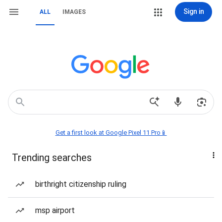
Sign in
ALL
IMAGES
Get a first look at Google Pixel 11 Pro📱
Trending searches
birthright citizenship ruling
msp airport