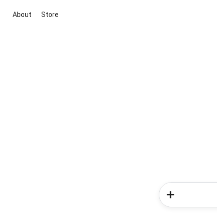
About
Store