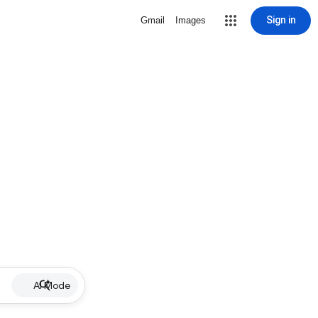
Sign in
Gmail
Images
AI Mode