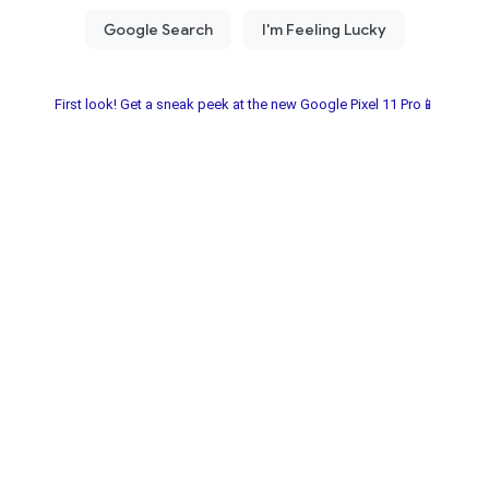
First look! Get a sneak peek at the new Google Pixel 11 Pro📱