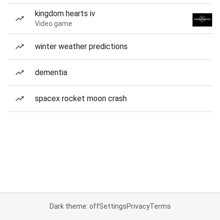
kingdom hearts iv
Video game
winter weather predictions
dementia
spacex rocket moon crash
Dark theme: off
Settings
Privacy
Terms