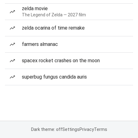
zelda movie
The Legend of Zelda — 2027 film
zelda ocarina of time remake
farmers almanac
spacex rocket crashes on the moon
superbug fungus candida auris
Dark theme: off
Settings
Privacy
Terms