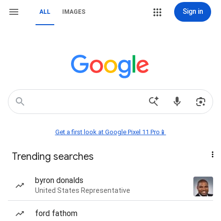
Sign in
ALL
IMAGES
Get a first look at Google Pixel 11 Pro📱
Trending searches
byron donalds
United States Representative
ford fathom