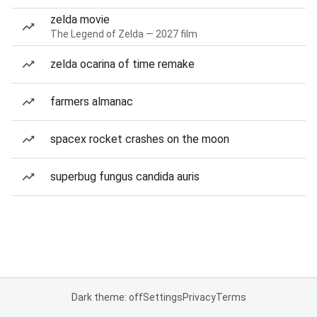
zelda movie
The Legend of Zelda — 2027 film
zelda ocarina of time remake
farmers almanac
spacex rocket crashes on the moon
superbug fungus candida auris
Dark theme: off
Settings
Privacy
Terms