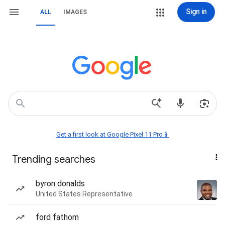
Sign in
ALL
IMAGES
Get a first look at Google Pixel 11 Pro📱
Trending searches
byron donalds
United States Representative
ford fathom