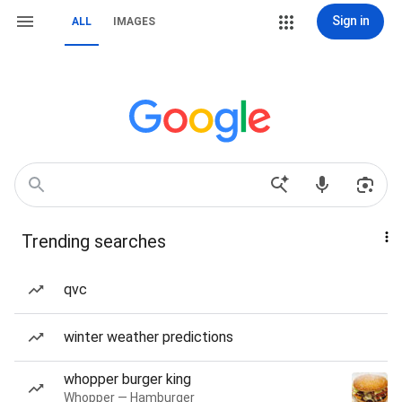
Sign in
ALL
IMAGES
Trending searches
qvc
winter weather predictions
whopper burger king
Whopper — Hamburger