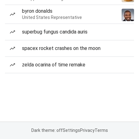
byron donalds
United States Representative
superbug fungus candida auris
spacex rocket crashes on the moon
zelda ocarina of time remake
Dark theme: off
Settings
Privacy
Terms