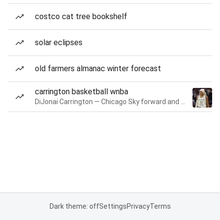
costco cat tree bookshelf
solar eclipses
old farmers almanac winter forecast
carrington basketball wnba
DiJonai Carrington — Chicago Sky forward and guard
Dark theme: off
Settings
Privacy
Terms