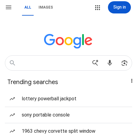
Sign in
ALL
IMAGES
Trending searches
lottery powerball jackpot
sony portable console
1963 chevy corvette split window