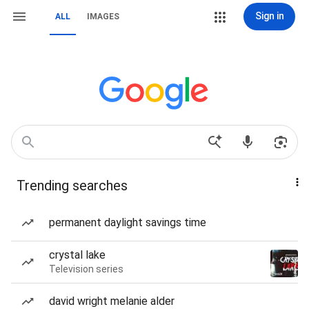
Sign in
ALL
IMAGES
Trending searches
permanent daylight savings time
crystal lake
Television series
david wright melanie alder