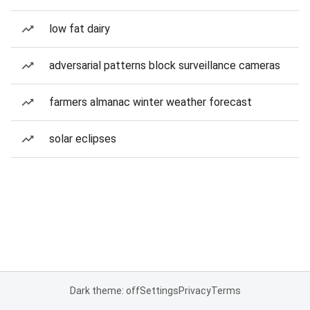
low fat dairy
adversarial patterns block surveillance cameras
farmers almanac winter weather forecast
solar eclipses
Dark theme: off
Settings
Privacy
Terms