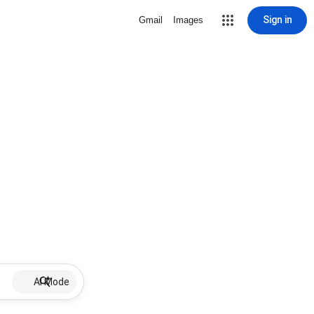
Sign in
Gmail
Images
AI Mode