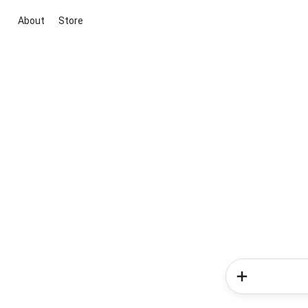
About
Store