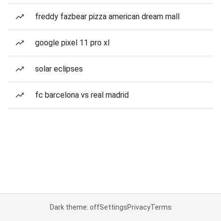
freddy fazbear pizza american dream mall
google pixel 11 pro xl
solar eclipses
fc barcelona vs real madrid
Dark theme: off
Settings
Privacy
Terms