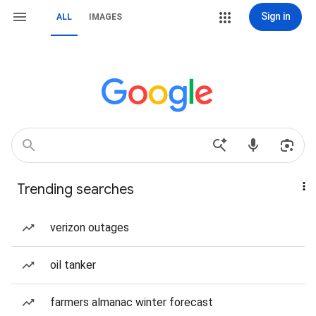
Sign in
ALL
IMAGES
Trending searches
verizon outages
oil tanker
farmers almanac winter forecast