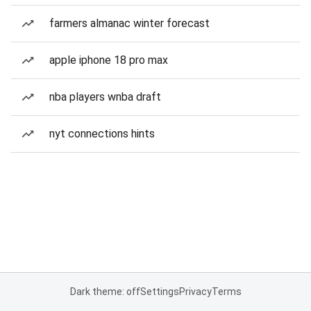
farmers almanac winter forecast
apple iphone 18 pro max
nba players wnba draft
nyt connections hints
Dark theme: off
Settings
Privacy
Terms