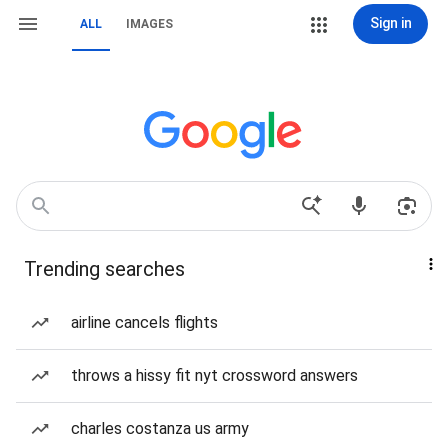
Sign in
ALL
IMAGES
Trending searches
airline cancels flights
throws a hissy fit nyt crossword answers
charles costanza us army