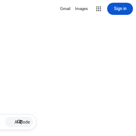
Sign in
Gmail
Images
AI Mode