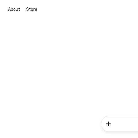
About
Store