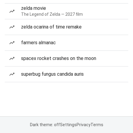
zelda movie
The Legend of Zelda — 2027 film
zelda ocarina of time remake
farmers almanac
spacex rocket crashes on the moon
superbug fungus candida auris
Dark theme: off
Settings
Privacy
Terms