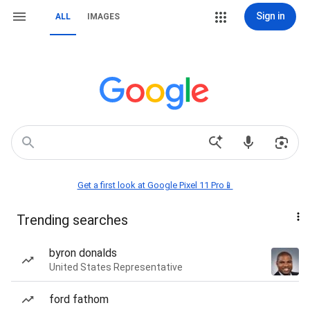
Sign in
ALL
IMAGES
Get a first look at Google Pixel 11 Pro📱
Trending searches
byron donalds
United States Representative
ford fathom