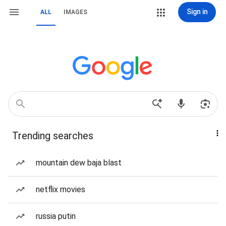
Sign in
ALL
IMAGES
Trending searches
mountain dew baja blast
netflix movies
russia putin