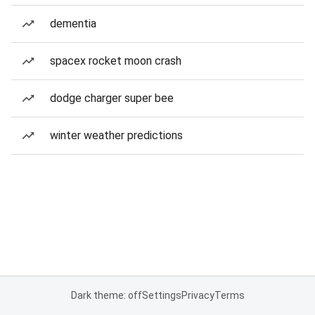
dementia
spacex rocket moon crash
dodge charger super bee
winter weather predictions
Dark theme: off
Settings
Privacy
Terms