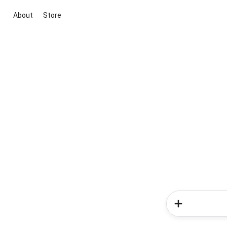
About
Store