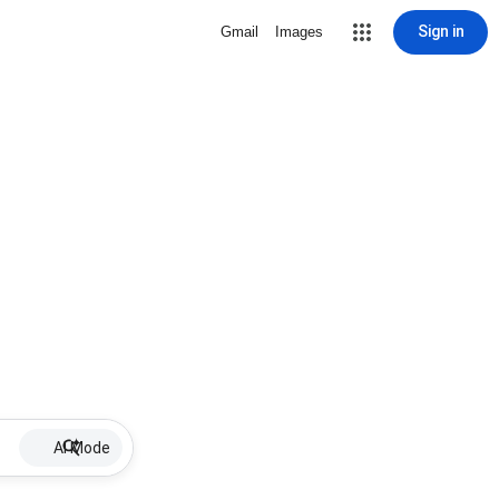
Sign in
Gmail
Images
AI Mode