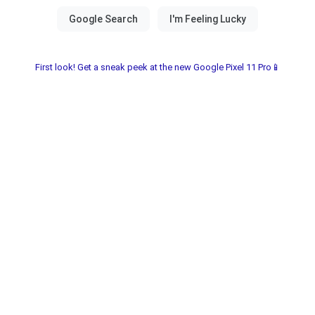
First look! Get a sneak peek at the new Google Pixel 11 Pro📱