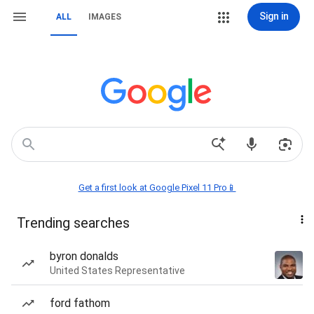
Sign in
ALL
IMAGES
Get a first look at Google Pixel 11 Pro📱
Trending searches
byron donalds
United States Representative
ford fathom