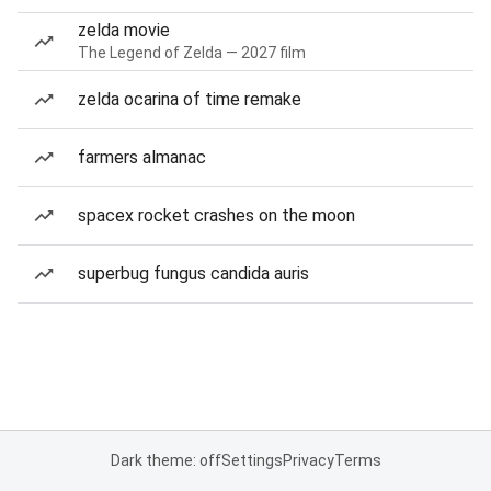
zelda movie
The Legend of Zelda — 2027 film
zelda ocarina of time remake
farmers almanac
spacex rocket crashes on the moon
superbug fungus candida auris
Dark theme: off
Settings
Privacy
Terms