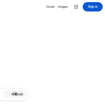
Sign in
Gmail
Images
AI Mode