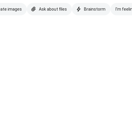
eate images
Ask about files
Brainstorm
I'm feeli