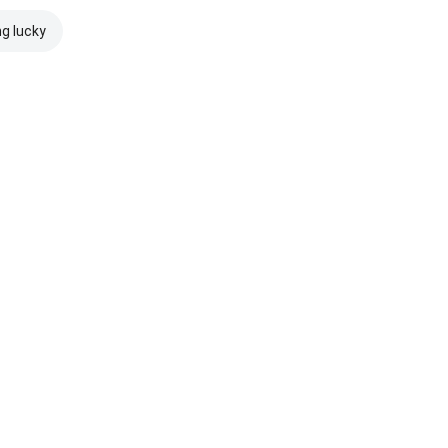
ng lucky