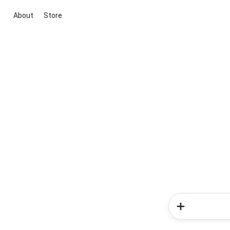
About
Store