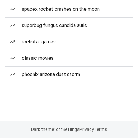
spacex rocket crashes on the moon
superbug fungus candida auris
rockstar games
classic movies
phoenix arizona dust storm
Dark theme: off
Settings
Privacy
Terms