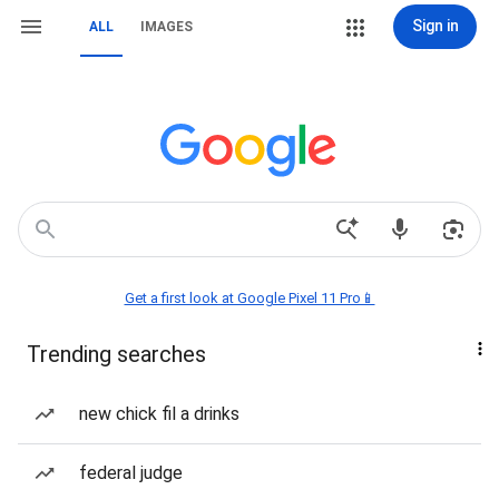
Sign in
ALL
IMAGES
Get a first look at Google Pixel 11 Pro📱
Trending searches
new chick fil a drinks
federal judge