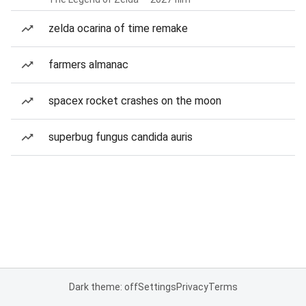
zelda ocarina of time remake
farmers almanac
spacex rocket crashes on the moon
superbug fungus candida auris
Dark theme: off
Settings
Privacy
Terms