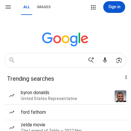
Sign in
ALL
IMAGES
Trending searches
byron donalds
United States Representative
ford fathom
zelda movie
The Legend of Zelda — 2027 film