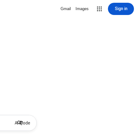
Sign in
Gmail
Images
AI Mode