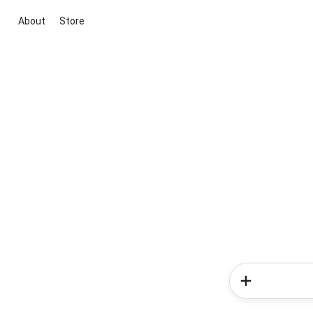
About
Store