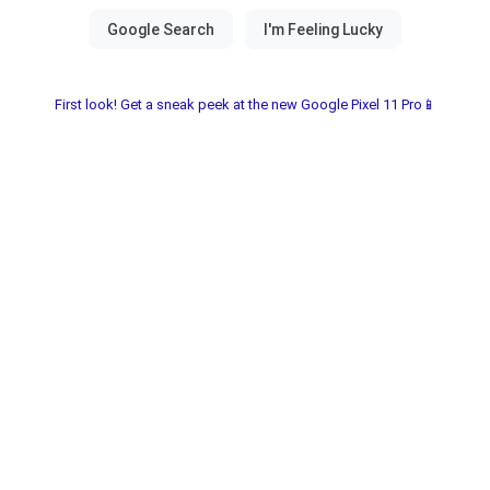
First look! Get a sneak peek at the new Google Pixel 11 Pro📱