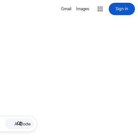
Sign in
Gmail
Images
AI Mode