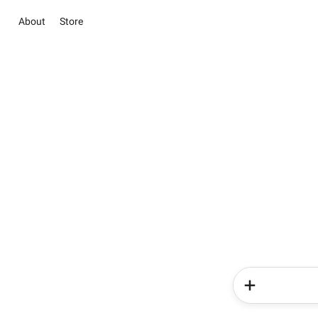
About
Store